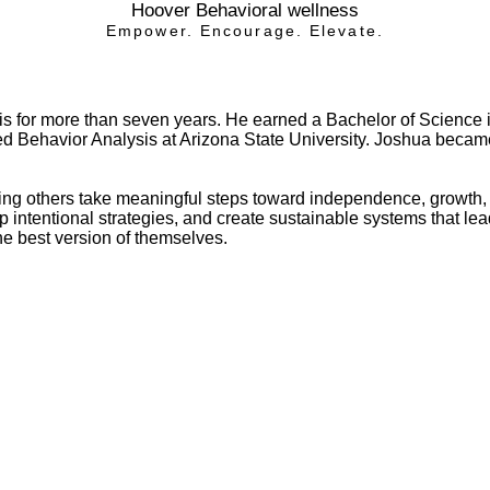
Hoover Behavioral wellness
Empower. Encourage. Elevate.
sis for more than seven years. He earned a Bachelor of Science
lied Behavior Analysis at Arizona State University. Joshua bec
ng others take meaningful steps toward independence, growth, 
elop intentional strategies, and create sustainable systems that 
e best version of themselves.