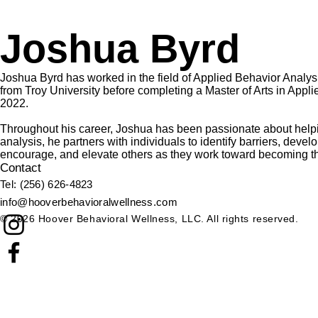
Joshua Byrd
Joshua Byrd has worked in the field of Applied Behavior Analy
from Troy University before completing a Master of Arts in App
2022.
Throughout his career, Joshua has been passionate about helpi
analysis, he partners with individuals to identify barriers, dev
encourage, and elevate others as they work toward becoming th
Contact
​Tel: (256) 626-4823​
info@hooverbehavioralwellness.com
© 2026 Hoover Behavioral Wellness, LLC. All rights reserved.