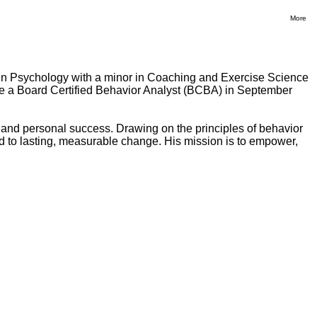
More
 in Psychology with a minor in Coaching and Exercise Science
ame a Board Certified Behavior Analyst (BCBA) in September
and personal success. Drawing on the principles of behavior
lead to lasting, measurable change. His mission is to empower,