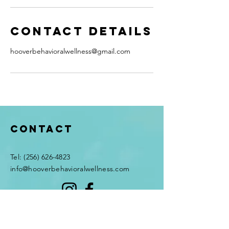
Contact Details
hooverbehavioralwellness@gmail.com
Contact
​Tel:
(256) 626-4823
info@hooverbehavioralwellness.com
© 2026 Hoover Behavioral
Wellness, LLC. All rights