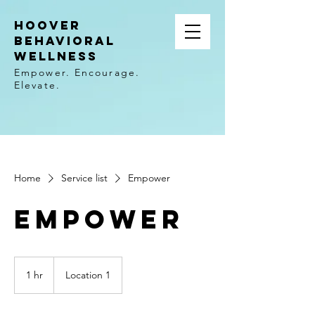
Hoover
Behavioral
wellness
Empower. Encourage.
Elevate.
Home
Service list
Empower
Empower
1 hr
1
Location 1
h