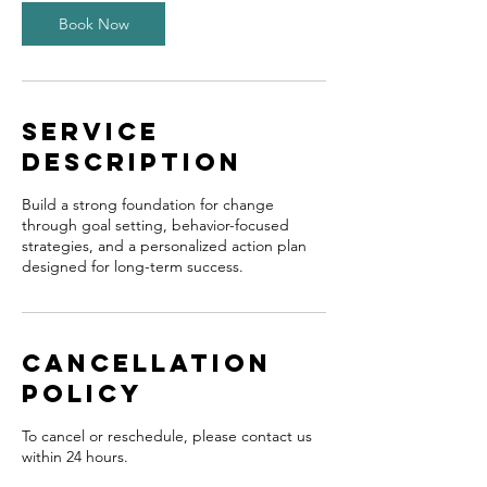
Book Now
Service
Description
Build a strong foundation for change
through goal setting, behavior-focused
strategies, and a personalized action plan
designed for long-term success.
Cancellation
Policy
To cancel or reschedule, please contact us
within 24 hours.